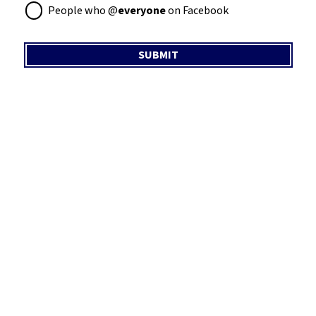
People who @
everyone
on Facebook
SUBMIT