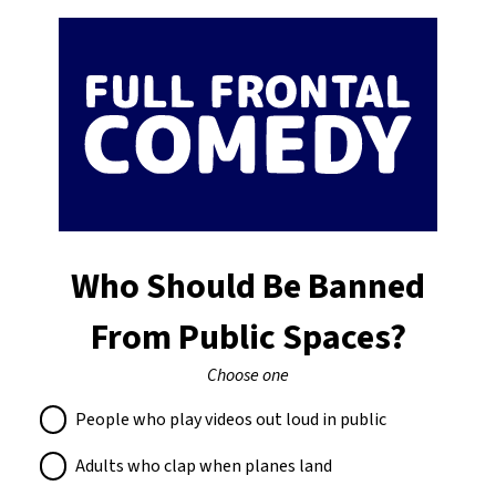
Who Should Be Banned
From Public Spaces?
Choose one
People who play videos out loud in public
Adults who clap when planes land